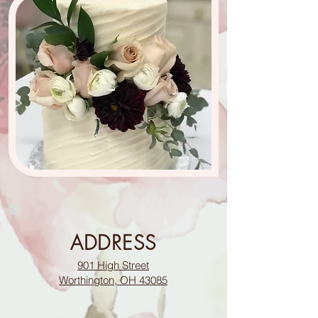
ADDRESS
901 High Street
Worthington, OH 43085