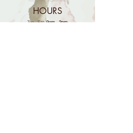
HOURS
Tue - Sat:
9am - 2pm
Sun - Mon:
Closed
CONTACT
614-888-7437
​(calls only answered during open
hours)
mrsgoodmans@gmail.com
FOLLOW