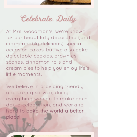
At Mrs. Goodman's, we're known
for our beautifully decorated (and
indescribably delicious) special
occasion cakes, but we also bake
delectable cookies, brownies,
scones, cinnamon rolls and
cream pies to help you enjoy life's
little moments.
We believe in providing friendly
and caring service, doing
everything we can to make each
day a celebration, and working
hard to
bake the world a better
place!